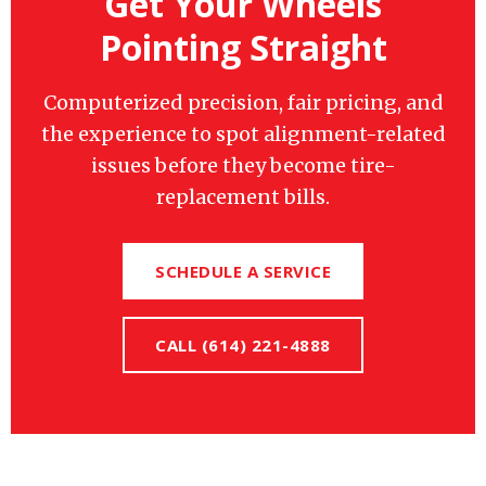
Get Your Wheels
Pointing Straight
Computerized precision, fair pricing, and
the experience to spot alignment-related
issues before they become tire-
replacement bills.
SCHEDULE A SERVICE
CALL (614) 221-4888