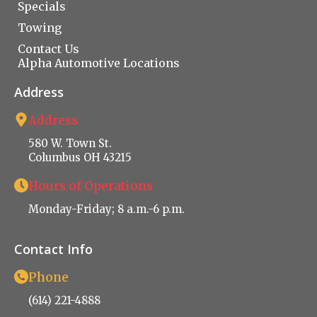
Specials
Towing
Contact Us
Alpha Automotive Locations
Address
Address
580 W. Town St.
Columbus OH 43215
Hours of Operations
Monday-Friday; 8 a.m.-6 p.m.
Contact Info
Phone
(614) 221-4888