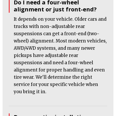
Do I need a four-wheel
alignment or just front-end?
It depends on your vehicle. Older cars and
trucks with non-adjustable rear
suspensions can get a front-end (two-
wheel) alignment. Most modern vehicles,
AWD/4WD systems, and many newer
pickups have adjustable rear
suspensions and need a four-wheel
alignment for proper handling and even
tire wear. We'll determine the right
service for your specific vehicle when
you bring it in.