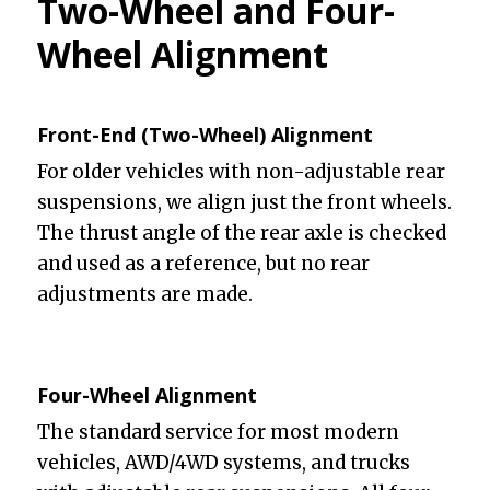
Two-Wheel and Four-
Wheel Alignment
Front-End (Two-Wheel) Alignment
For older vehicles with non-adjustable rear
suspensions, we align just the front wheels.
The thrust angle of the rear axle is checked
and used as a reference, but no rear
adjustments are made.
Four-Wheel Alignment
The standard service for most modern
vehicles, AWD/4WD systems, and trucks