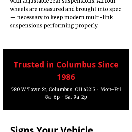
with adjustable rear suspensions. All four
wheels are measured and brought into spec
— necessary to keep modern multi-link
suspensions performing properly.
Trusted in Columbus Since
1986
580 W Town St, Columbus, OH 43215 · Mon–Fri
8a–6p · Sat 9a–2p
Signs Your Vehicle