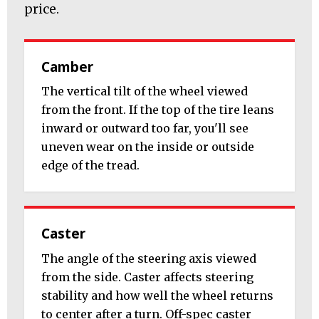
price.
Camber
The vertical tilt of the wheel viewed
from the front. If the top of the tire leans
inward or outward too far, you'll see
uneven wear on the inside or outside
edge of the tread.
Caster
The angle of the steering axis viewed
from the side. Caster affects steering
stability and how well the wheel returns
to center after a turn. Off-spec caster