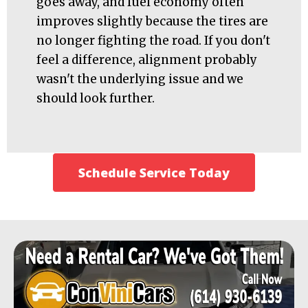
goes away, and fuel economy often
improves slightly because the tires are
no longer fighting the road. If you don't
feel a difference, alignment probably
wasn't the underlying issue and we
should look further.
Schedule Service Today