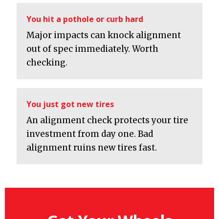
You hit a pothole or curb hard
Major impacts can knock alignment
out of spec immediately. Worth
checking.
You just got new tires
An alignment check protects your tire
investment from day one. Bad
alignment ruins new tires fast.