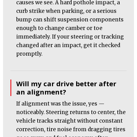
causes we see. A hard pothole impact, a
curb strike when parking, or a serious
bump can shift suspension components
enough to change camber or toe
immediately. If your steering or tracking
changed after an impact, get it checked
promptly.
Will my car drive better after
an alignment?
If alignment was the issue, yes —
noticeably. Steering returns to center, the
vehicle tracks straight without constant
correction, tire noise from dragging tires