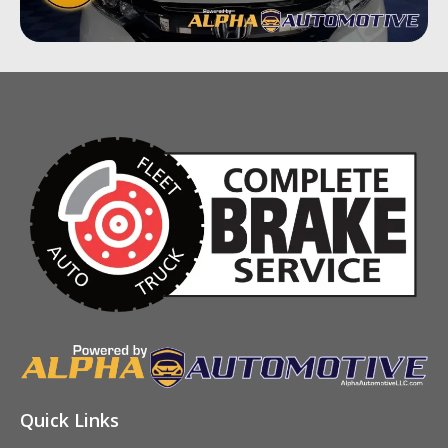
Quick Links