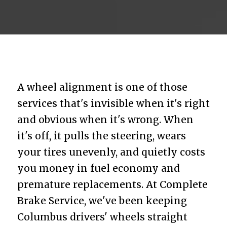
A wheel alignment is one of those
services that's invisible when it's right
and obvious when it's wrong. When
it's off, it pulls the steering, wears
your tires unevenly, and quietly costs
you money in fuel economy and
premature replacements. At Complete
Brake Service, we've been keeping
Columbus drivers' wheels straight