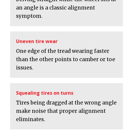
an angle is a classic alignment
symptom.
Uneven tire wear
One edge of the tread wearing faster
than the other points to camber or toe
issues.
Squealing tires on turns
Tires being dragged at the wrong angle
make noise that proper alignment
eliminates.