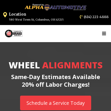
Location
(614) 2
21-4888
580 West Town St, Columbus, OH 432
15
WHEEL
ALIGNMENTS
Same-Day Estimates Available
20% off Labor Charges!
Schedule a Service Today