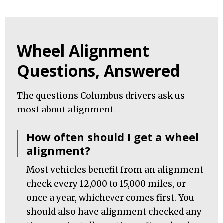
Wheel Alignment
Questions, Answered
The questions Columbus drivers ask us
most about alignment.
How often should I get a wheel
alignment?
Most vehicles benefit from an alignment
check every 12,000 to 15,000 miles, or
once a year, whichever comes first. You
should also have alignment checked any