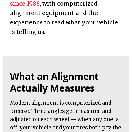
since 1986
, with computerized
alignment equipment and the
experience to read what your vehicle
is telling us.
What an Alignment
Actually Measures
Modern alignment is computerized and
precise. Three angles get measured and
adjusted on each wheel — when any one is
off, your vehicle and your tires both pay the