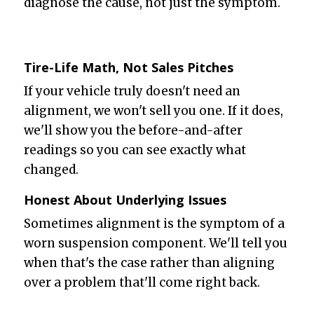
diagnose the cause, not just the symptom.
Tire-Life Math, Not Sales Pitches
If your vehicle truly doesn't need an
alignment, we won't sell you one. If it does,
we'll show you the before-and-after
readings so you can see exactly what
changed.
Honest About Underlying Issues
Sometimes alignment is the symptom of a
worn suspension component. We'll tell you
when that's the case rather than aligning
over a problem that'll come right back.