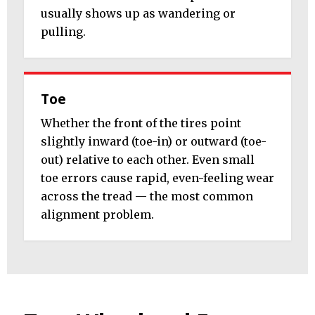
usually shows up as wandering or
pulling.
Toe
Whether the front of the tires point
slightly inward (toe-in) or outward (toe-
out) relative to each other. Even small
toe errors cause rapid, even-feeling wear
across the tread — the most common
alignment problem.