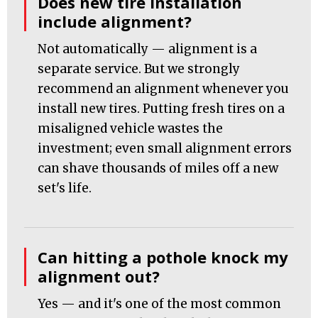
Does new tire installation
include alignment?
Not automatically — alignment is a
separate service. But we strongly
recommend an alignment whenever you
install new tires. Putting fresh tires on a
misaligned vehicle wastes the
investment; even small alignment errors
can shave thousands of miles off a new
set's life.
Can hitting a pothole knock my
alignment out?
Yes — and it's one of the most common