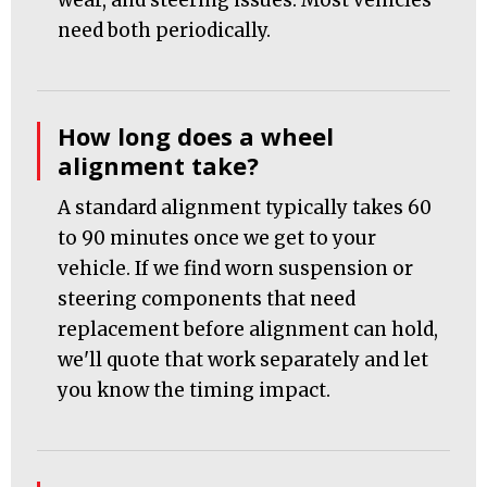
wear, and steering issues. Most vehicles
need both periodically.
How long does a wheel
alignment take?
A standard alignment typically takes 60
to 90 minutes once we get to your
vehicle. If we find worn suspension or
steering components that need
replacement before alignment can hold,
we'll quote that work separately and let
you know the timing impact.