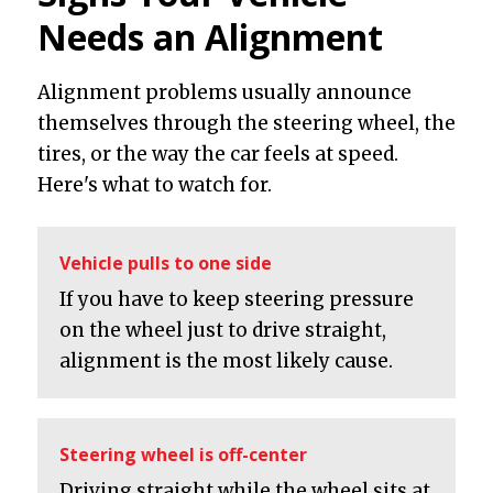
Needs an Alignment
Alignment problems usually announce
themselves through the steering wheel, the
tires, or the way the car feels at speed.
Here's what to watch for.
Vehicle pulls to one side
If you have to keep steering pressure
on the wheel just to drive straight,
alignment is the most likely cause.
Steering wheel is off-center
Driving straight while the wheel sits at