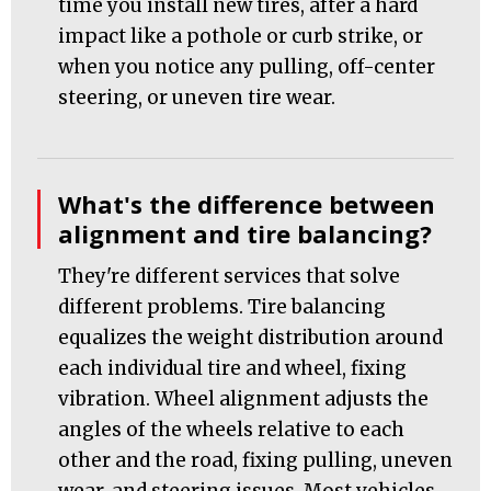
time you install new tires, after a hard
impact like a pothole or curb strike, or
when you notice any pulling, off-center
steering, or uneven tire wear.
What's the difference between
alignment and tire balancing?
They're different services that solve
different problems. Tire balancing
equalizes the weight distribution around
each individual tire and wheel, fixing
vibration. Wheel alignment adjusts the
angles of the wheels relative to each
other and the road, fixing pulling, uneven