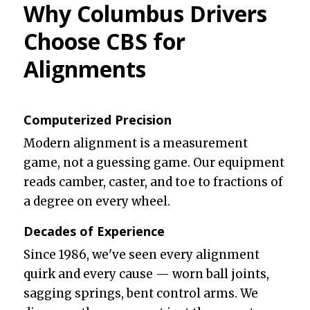
Why Columbus Drivers
Choose CBS for
Alignments
Computerized Precision
Modern alignment is a measurement
game, not a guessing game. Our equipment
reads camber, caster, and toe to fractions of
a degree on every wheel.
Decades of Experience
Since 1986, we've seen every alignment
quirk and every cause — worn ball joints,
sagging springs, bent control arms. We