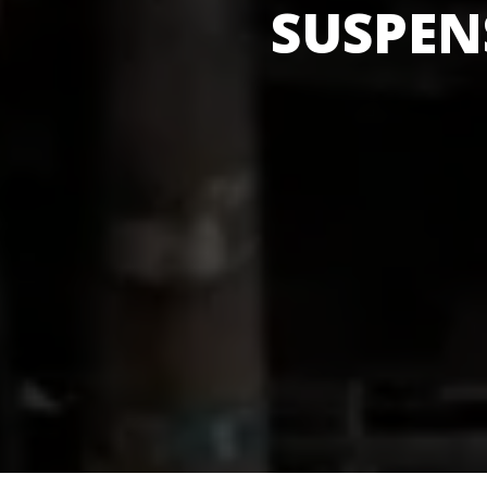
SUSPEN