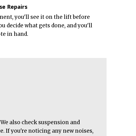
se Repairs
nt, you'll see it on the lift before
ou decide what gets done, and you'll
ote in hand.
r. We also check suspension and
. If you're noticing any new noises,