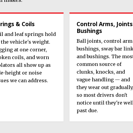
rings & Coils
Control Arms, Joints
Bushings
il and leaf springs hold
Ball joints, control arm
 the vehicle's weight.
bushings, sway bar lin
gging at one corner,
and bushings. The mos
oken coils, and worn
common source of
olators all show up as
clunks, knocks, and
de-height or noise
vague handling — and
sues we can address.
they wear out gradually
so most drivers don't
notice until they're wel
past due.