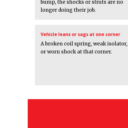
bump, the shocks or struts are no
longer doing their job.
Vehicle leans or sags at one corner
A broken coil spring, weak isolator,
or worn shock at that corner.