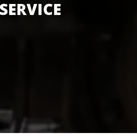
SERVICE