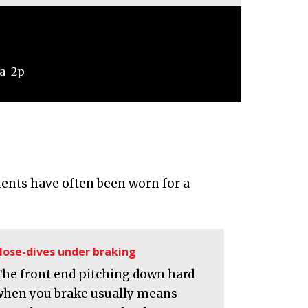
9a–2p
ents have often been worn for a
ose-dives under braking
The front end pitching down hard
when you brake usually means