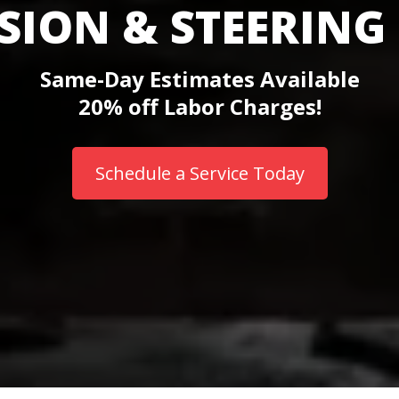
SION & STEERING 
Same-Day Estimates Available
20% off Labor Charges!
Schedule a Service Today