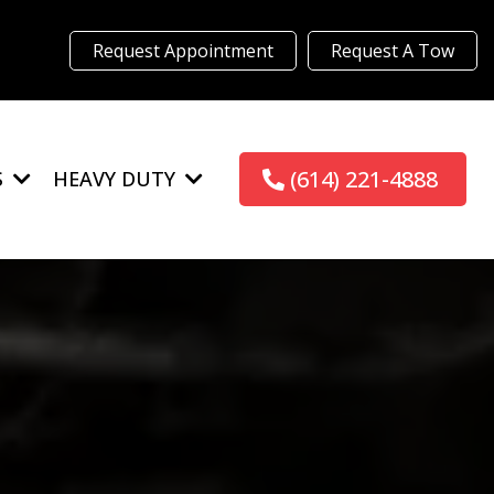
Request Appointment
Request A Tow
(614) 221-4888
S
HEAVY DUTY