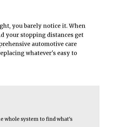
ght, you barely notice it. When
and your stopping distances get
mprehensive automotive care
eplacing whatever's easy to
he whole system to find what's