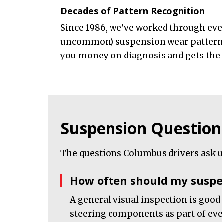
Decades of Pattern Recognition
Since 1986, we've worked through e
uncommon) suspension wear pattern.
you money on diagnosis and gets the ri
Suspension Question
The questions Columbus drivers ask u
How often should my suspe
A general visual inspection is good
steering components as part of ever