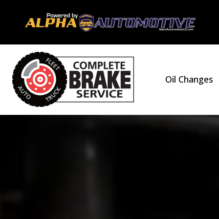
Oil Changes