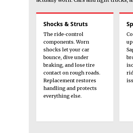
Shocks & Struts
Sp
The ride-control
Co
components. Worn
up
shocks let your car
Sa
bounce, dive under
br
braking, and lose tire
is
contact on rough roads.
ri
Replacement restores
is
handling and protects
everything else.