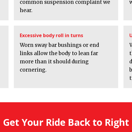
common suspension complaint we
w
hear.
Excessive body roll in turns
U
Worn sway bar bushings or end
links allow the body to lean far
more than it should during
cornering.
b
t
Get Your Ride Back to Right