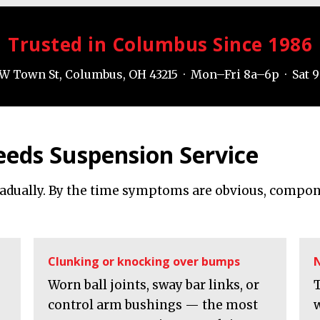
Trusted in Columbus Since 1986
W Town St, Columbus, OH 43215 · Mon–Fri 8a–6p · Sat 
eeds Suspension Service
radually. By the time symptoms are obvious, compon
Clunking or knocking over bumps
N
Worn ball joints, sway bar links, or
control arm bushings — the most