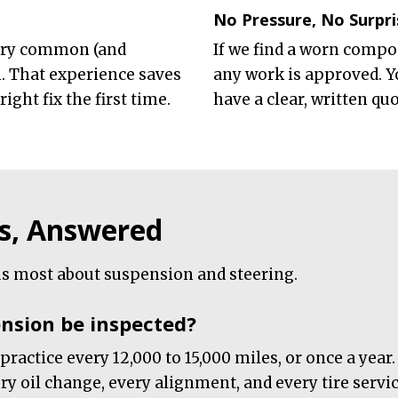
No Pressure, No Surpri
very common (and
If we find a worn compone
 That experience saves
any work is approved. Y
ght fix the first time.
have a clear, written qu
s, Answered
s most about suspension and steering.
nsion be inspected?
 practice every 12,000 to 15,000 miles, or once a yea
y oil change, every alignment, and every tire service