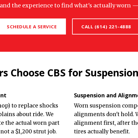
, and the experience to find what's actually worn — 
SCHEDULE A SERVICE
CALL (614) 221-4888
s Choose CBS for Suspensio
ent
Suspension and Alignm
shop) to replace shocks
Worn suspension comp
lains about ride. We
alignments don't hold.
te the actual worn part
alignment first, after t
not a $1,200 strut job.
tires actually benefit.