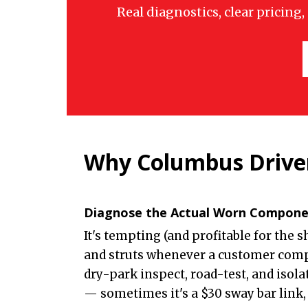
Real diagnostics, clear pricing
Why Columbus Driver
Diagnose the Actual Worn Compon
It's tempting (and profitable for the 
and struts whenever a customer comp
dry-park inspect, road-test, and isola
— sometimes it's a $30 sway bar link, 