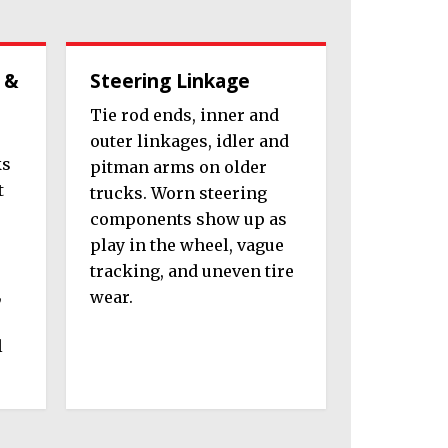
 &
Steering Linkage
Tie rod ends, inner and
outer linkages, idler and
ks
pitman arms on older
t
trucks. Worn steering
components show up as
play in the wheel, vague
tracking, and uneven tire
,
wear.
l