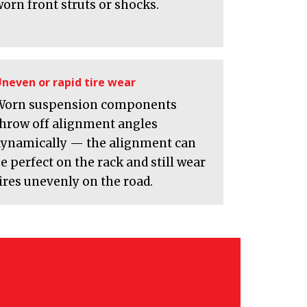
orn front struts or shocks.
neven or rapid tire wear
Worn suspension components
throw off alignment angles
dynamically — the alignment can
e perfect on the rack and still wear
ires unevenly on the road.