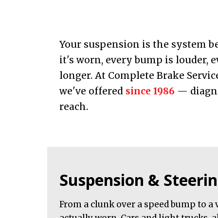
Your suspension is the system be
it's worn, every bump is louder, e
longer. At Complete Brake Servic
we've offered
since 1986
— diagno
reach.
Suspension & Steerin
From a clunk over a speed bump to a v
actually worn. Cars and light trucks, a