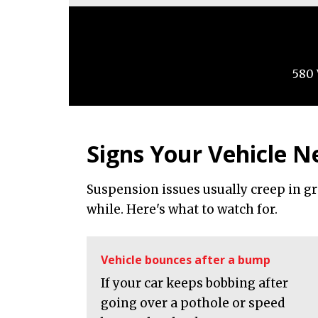
580 
Signs Your Vehicle N
Suspension issues usually creep in g
while. Here's what to watch for.
Vehicle bounces after a bump
If your car keeps bobbing after
going over a pothole or speed