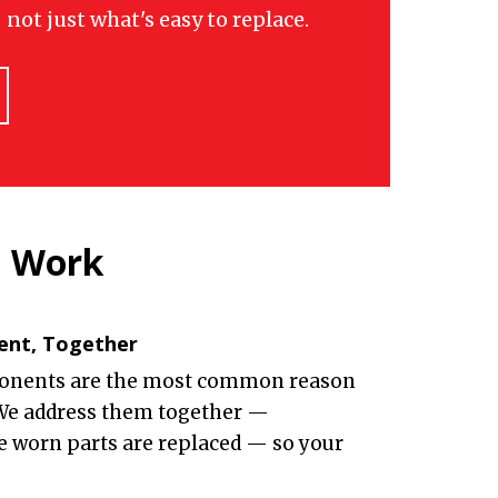
not just what's easy to replace.
n Work
ent, Together
onents are the most common reason
 We address them together —
he worn parts are replaced — so your