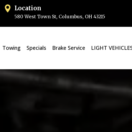
Location
580 West Town St, Columbus, OH 432
15
Towing
Specials
Brake Service
LIGHT VEHICLE