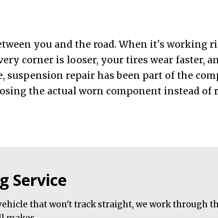
tween you and the road. When it's working ri
very corner is looser, your tires wear faster, 
e, suspension repair has been part of the co
sing the actual worn component instead of r
g Service
ehicle that won't track straight, we work through t
ll makes.