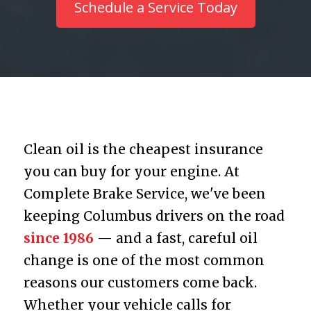
Schedule a Service Today
Clean oil is the cheapest insurance
you can buy for your engine. At
Complete Brake Service, we've been
keeping Columbus drivers on the road
since 1986
— and a fast, careful oil
change is one of the most common
reasons our customers come back.
Whether your vehicle calls for