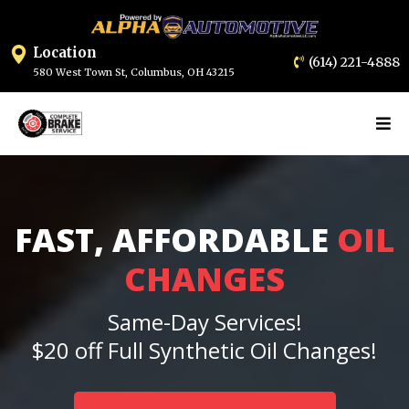
Location
(614) 2
21-4888
580 West Town St, Columbus, OH 432
15
FAST, AFFORDABLE
OIL
CHANGES
Same-Day Services!
$20 off Full Synthetic Oil Changes!