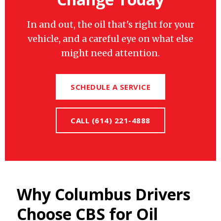
In and out, the oil that's right for your
vehicle, and a careful eye on what else
might need attention.
SCHEDULE A SERVICE
CALL (614) 221-4888
Why Columbus Drivers
Choose CBS for Oil