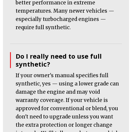
better performance in extreme
temperatures. Many newer vehicles —
especially turbocharged engines —
require full synthetic.
Do I really need to use full
synthetic?
If your owner's manual specifies full
synthetic, yes — using a lower grade can
damage the engine and may void
warranty coverage. If your vehicle is
approved for conventional or blend, you
don't need to upgrade unless you want
the extra protection or longer change