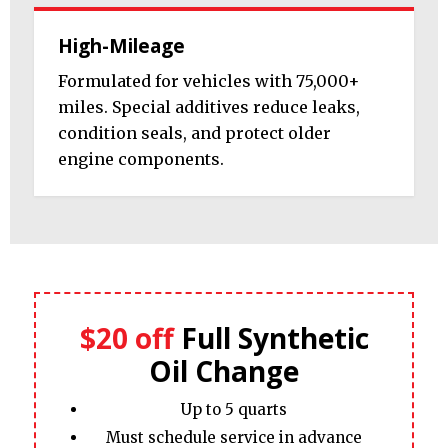
High-Mileage
Formulated for vehicles with 75,000+
miles. Special additives reduce leaks,
condition seals, and protect older
engine components.
$20 off
Full Synthetic
Oil Change
Up to 5 quarts
Must schedule service in advance