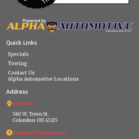
Quick Links
Specials
Towing
Contact Us
Alpha Automotive Locations
Address
Address
580 W. Town St.
Columbus OH 43215
Hours of Operations