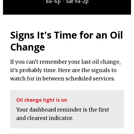
8a–6p · Sat 9a–2p
Signs It's Time for an Oil
Change
If you can't remember your last oil change,
it's probably time. Here are the signals to
watch for in between scheduled services.
Oil change light is on
Your dashboard reminder is the first
and clearest indicator.