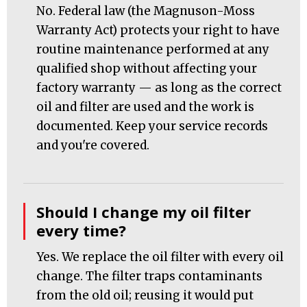
No. Federal law (the Magnuson-Moss
Warranty Act) protects your right to have
routine maintenance performed at any
qualified shop without affecting your
factory warranty — as long as the correct
oil and filter are used and the work is
documented. Keep your service records
and you're covered.
Should I change my oil filter
every time?
Yes. We replace the oil filter with every oil
change. The filter traps contaminants
from the old oil; reusing it would put