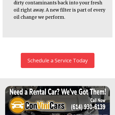
dirty contaminants back into your fresh
oil right away. A new filter is part of every
oil change we perform.
Schedule a Service Today