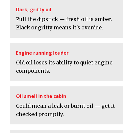
Dark, gritty oil
Pull the dipstick — fresh oil is amber.
Black or gritty means it's overdue.
Engine running louder
Old oil loses its ability to quiet engine
components.
Oil smell in the cabin
Could mean a leak or burnt oil — get it
checked promptly.