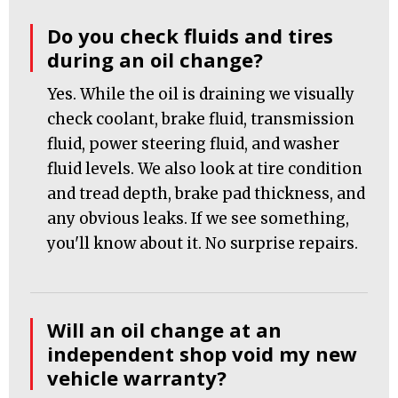
Do you check fluids and tires
during an oil change?
Yes. While the oil is draining we visually
check coolant, brake fluid, transmission
fluid, power steering fluid, and washer
fluid levels. We also look at tire condition
and tread depth, brake pad thickness, and
any obvious leaks. If we see something,
you'll know about it. No surprise repairs.
Will an oil change at an
independent shop void my new
vehicle warranty?