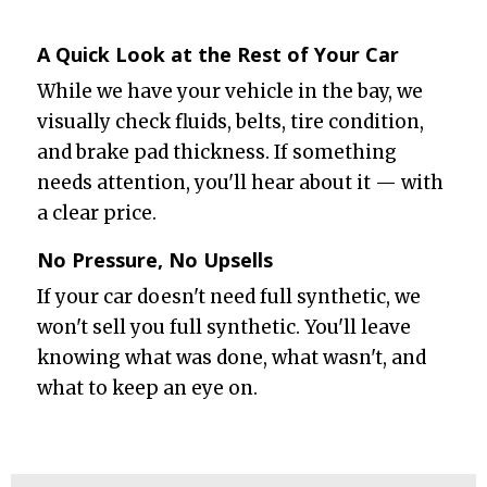
A Quick Look at the Rest of Your Car
While we have your vehicle in the bay, we
visually check fluids, belts, tire condition,
and brake pad thickness. If something
needs attention, you'll hear about it — with
a clear price.
No Pressure, No Upsells
If your car doesn't need full synthetic, we
won't sell you full synthetic. You'll leave
knowing what was done, what wasn't, and
what to keep an eye on.