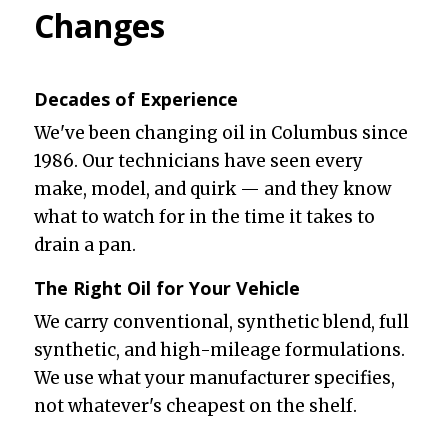
Changes
Decades of Experience
We've been changing oil in Columbus since
1986. Our technicians have seen every
make, model, and quirk — and they know
what to watch for in the time it takes to
drain a pan.
The Right Oil for Your Vehicle
We carry conventional, synthetic blend, full
synthetic, and high-mileage formulations.
We use what your manufacturer specifies,
not whatever's cheapest on the shelf.