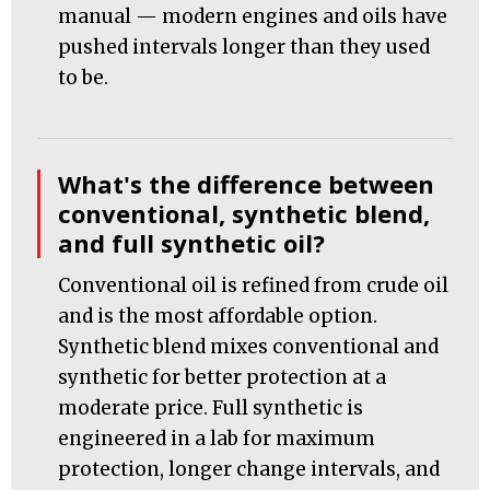
manual — modern engines and oils have
pushed intervals longer than they used
to be.
What's the difference between
conventional, synthetic blend,
and full synthetic oil?
Conventional oil is refined from crude oil
and is the most affordable option.
Synthetic blend mixes conventional and
synthetic for better protection at a
moderate price. Full synthetic is
engineered in a lab for maximum
protection, longer change intervals, and