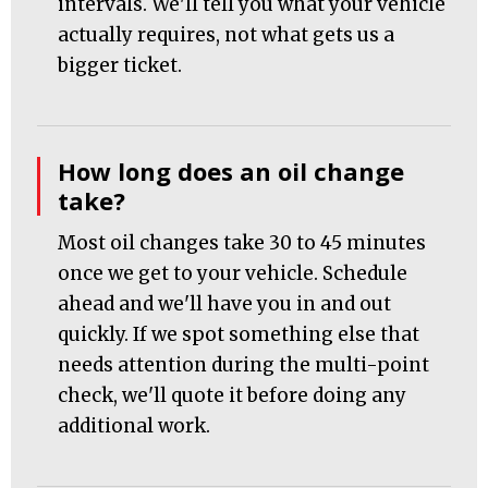
intervals. We'll tell you what your vehicle
actually requires, not what gets us a
bigger ticket.
How long does an oil change
take?
Most oil changes take 30 to 45 minutes
once we get to your vehicle. Schedule
ahead and we'll have you in and out
quickly. If we spot something else that
needs attention during the multi-point
check, we'll quote it before doing any
additional work.