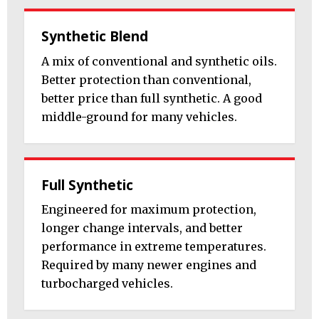
Synthetic Blend
A mix of conventional and synthetic oils.
Better protection than conventional,
better price than full synthetic. A good
middle-ground for many vehicles.
Full Synthetic
Engineered for maximum protection,
longer change intervals, and better
performance in extreme temperatures.
Required by many newer engines and
turbocharged vehicles.